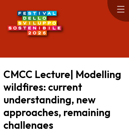
CMCC Lecture| Modelling
wildfires: current
understanding, new
approaches, remaining
challenges