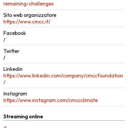
remaining-challenges
Sito web organizzatore
https://www.cmcc.it/
Facebook
/
Twitter
/
Linkedin
https://www.linkedin.com/company/cmccfoundation
/
Instagram
https://www.instagram.com/cmccclimate
Streaming online