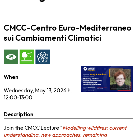
CMCC-Centro Euro-Mediterraneo
sui Cambiamenti Climatici
When
Wednesday,
May 13, 2026 h.
12:00-13:00
Description
Join the CMCC
Lecture "
Modelling wildfires: current
understanding, new approaches, remaining