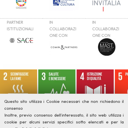
Questo sito utilizza i Cookie necessari che non richiedono il
consenso
Inoltre, previo consenso dell’interessato, il sito web utilizza i
cookie per alcuni servizi specifici sotto elencati e per la