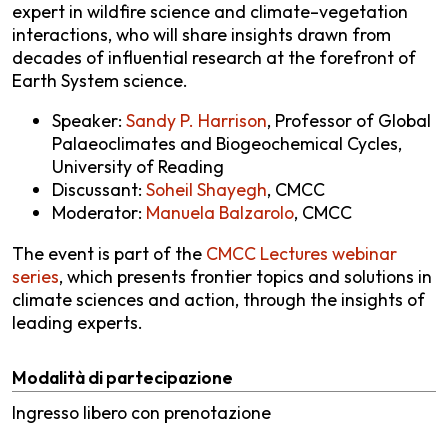
expert in wildfire science and climate–vegetation
interactions, who will share insights drawn from
decades of influential research at the forefront of
Earth System science.
Speaker:
Sandy P. Harrison
, Professor of Global
Palaeoclimates and Biogeochemical Cycles,
University of Reading
Discussant:
Soheil Shayegh
, CMCC
Moderator:
Manuela Balzarolo
, CMCC
The event is part of the
CMCC Lectures webinar
series
, which presents frontier topics and solutions in
climate sciences and action, through the insights of
leading experts.
Modalità di partecipazione
Ingresso libero con prenotazione