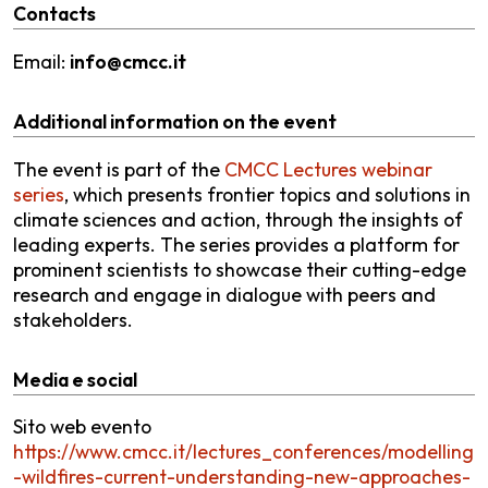
Contacts
Email:
info@cmcc.it
Additional information on the event
The event is part of the
CMCC Lectures webinar
series
, which presents frontier topics and solutions in
climate sciences and action, through the insights of
leading experts. The series provides a platform for
prominent scientists to showcase their cutting-edge
research and engage in dialogue with peers and
stakeholders.
Media e social
Sito web evento
https://www.cmcc.it/lectures_conferences/modelling
-wildfires-current-understanding-new-approaches-