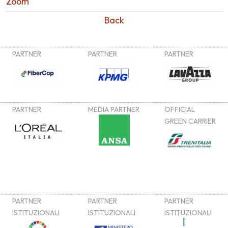
Zoom
Back