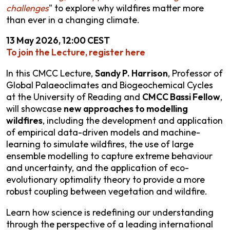
challenges
" to explore why wildfires matter more
than ever in a changing climate.
13 May 2026, 12:00 CEST
To join the Lecture, register here
In this CMCC Lecture,
Sandy P. Harrison
, Professor of
Global Palaeoclimates and Biogeochemical Cycles
at the University of Reading and
CMCC Bassi Fellow
,
will showcase
new approaches to modelling
wildfires
, including the development and application
of empirical data-driven models and machine-
learning to simulate wildfires, the use of large
ensemble modelling to capture extreme behaviour
and uncertainty, and the application of eco-
evolutionary optimality theory to provide a more
robust coupling between vegetation and wildfire.
Learn how science is redefining our understanding
through the perspective of a leading international