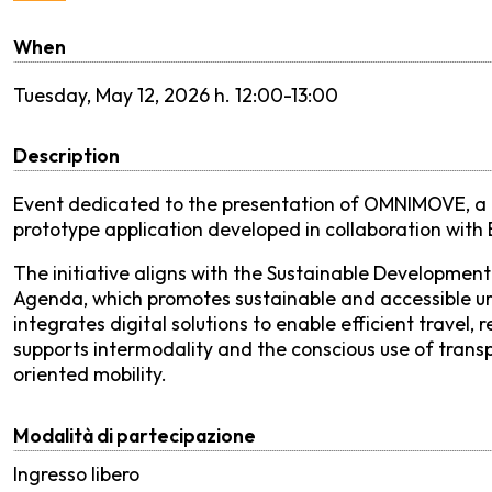
When
Tuesday,
May 12, 2026 h. 12:00-13:00
Description
Event dedicated to the presentation of OMNIMOVE, a 
prototype application developed in collaboration with
The initiative aligns with the Sustainable Development 
Agenda, which promotes sustainable and accessible ur
integrates digital solutions to enable efficient trav
supports intermodality and the conscious use of transpo
oriented mobility.
Modalità di partecipazione
Ingresso libero