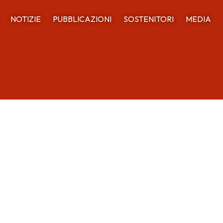
NOTIZIE
PUBBLICAZIONI
SOSTENITORI
MEDIA