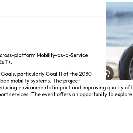
cross-platform Mobility-as-a-Service
 EuT+.
Goals, particularly Goal 11 of the 2030
ban mobility systems. The project
el, reducing environmental impact and improving quality 
rt services. The event offers an opportunity to explore 