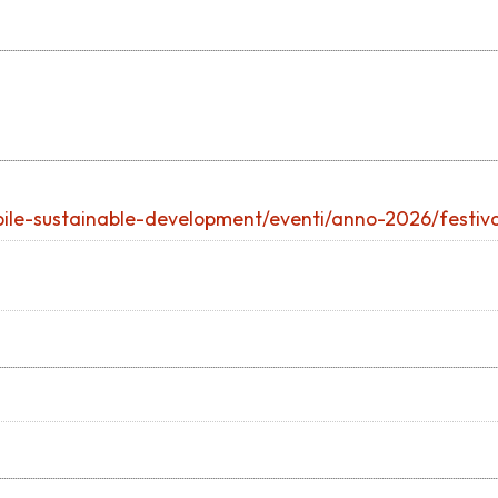
ibile-sustainable-development/eventi/anno-2026/festival