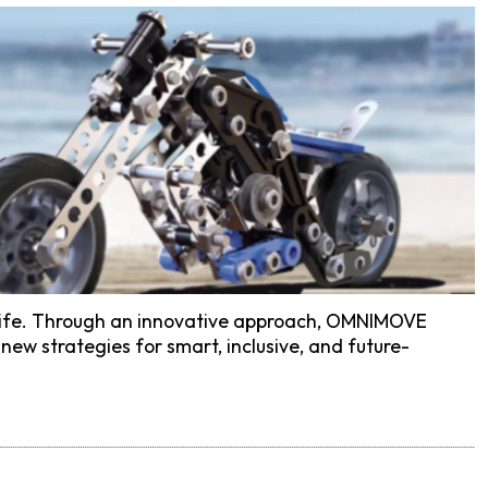
of life. Through an innovative approach, OMNIMOVE
new strategies for smart, inclusive, and future-