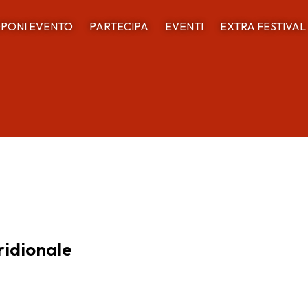
PONI EVENTO
PARTECIPA
EVENTI
EXTRA FESTIVAL
ridionale