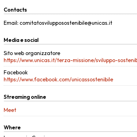
Contacts
Email: comitatosvilupposostenibile@unicas.it
Media e social
Sito web organizzatore
https://www.unicas.it/terza-missione/sviluppo-sosten
Facebook
https://www.facebook.com/unicassostenibile
Streaming online
Meet
Where