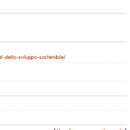
-dello-sviluppo-sostenibile/