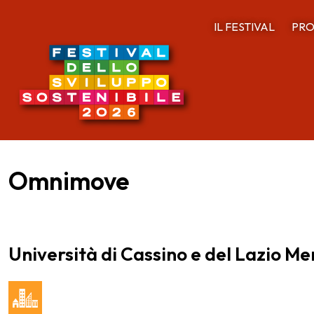
IL FESTIVAL
PRO
Omnimove
Università di Cassino e del Lazio Me